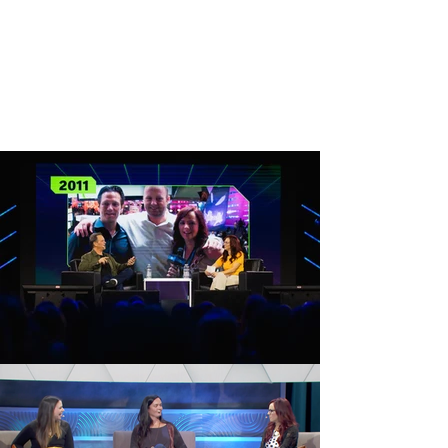
and tech conventions including GDC, PAX,
E3, CES, and Comic-Con in addition to
testing video games and competing in
gaming competitions. She’s been featured
on VICE, Spike TV, ABC, DC All Access, and
more.