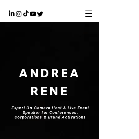
ANDREA
RENE
Expert On-Camera Host & Live Event
Speaker for Conferences,
Corporations & Brand Activations