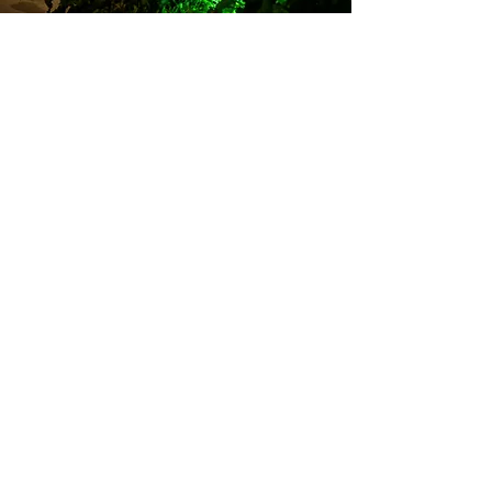
ABOUT
ME!
Andrea Rene is a seasoned on-camera host,