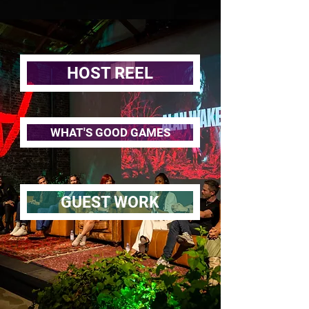
HOST REEL
WHAT'S GOOD GAMES
GUEST WORK