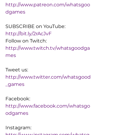
http://www.patreon.com/whatsgoo
dgames
SUBSCRIBE on YouTube: 
http://bit.ly/2rAcJvF
Follow on Twitch: 
http://www.twitch.tv/whatsgoodga
mes
Tweet us: 
http://www.twitter.com/whatsgood
_games
Facebook: 
http://www.facebook.com/whatsgo
odgames
Instagram: 
http://www.instagram.com/whatsg