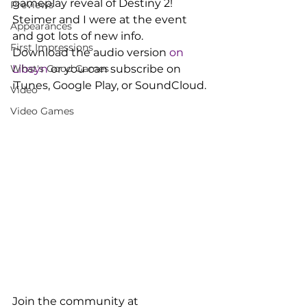
gameplay reveal of Destiny 2! 
Previews
Steimer and I were at the event 
Appearances
and got lots of new info.
First Impressions
Download the audio version 
on 
What's Good Games
Libsyn
 or you can subscribe on 
iTunes, Google Play, or SoundCloud.
Video
Video Games
Join the community at 