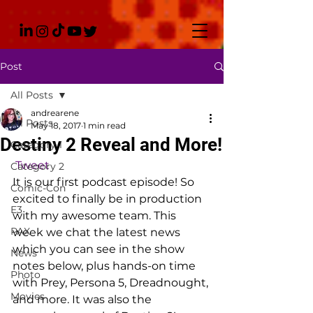
Post
All Posts
andrearene
All Posts
May 18, 2017
1 min read
Destiny 2 Reveal and More!
Category 1
Tweet
Category 2
It is our first podcast episode! So 
Comic-Con
excited to finally be in production 
E3
with my awesome team. This 
PAX
week we chat the latest news 
which you can see in the show 
News
notes below, plus hands-on time 
Photo
with Prey, Persona 5, Dreadnought, 
Movies
and more. It was also the 