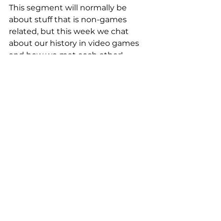
This segment will normally be 
about stuff that is non-games 
related, but this week we chat 
about our history in video games 
and how we met each other!
#DreadnoughtPS4
#VideoGamespodcast
#WhatsGoodGames
#Destiny2
#Prey
#ARMS
#wgg
#Persona5
#AndreaRene
What's Good Games
See All
Recent Posts