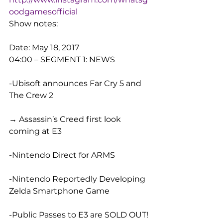
oodgamesofficial
Show notes:
Date: May 18, 2017
04:00 – SEGMENT 1: NEWS
-Ubisoft announces Far Cry 5 and 
The Crew 2
→ Assassin’s Creed first look 
coming at E3
-Nintendo Direct for ARMS
-Nintendo Reportedly Developing 
Zelda Smartphone Game
-Public Passes to E3 are SOLD OUT!