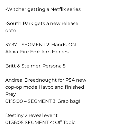
-Witcher getting a Netflix series
-South Park gets a new release 
date
37:37 – SEGMENT 2: Hands-ON
Alexa: Fire Emblem Heroes
Britt & Steimer: Persona 5
Andrea: Dreadnought for PS4 new 
cop-op mode Havoc and finished 
Prey
01:15:00 – SEGMENT 3: Grab bag!
Destiny 2 reveal event
01:36:05 SEGMENT 4: Off Topic