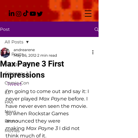
Post
All Posts
andrearene
All Posts
May 26, 2012
2 min read
Max Payne 3 First
Category 1
Impressions
Category 2
Comic-Con
Tweet
I’m going to come out and say it: I 
E3
never played 
Max Payne
 before. I 
PAX
have never even seen the movie. 
News
So when Rockstar Games 
announced they were 
Photo
making 
Max Payne 3 
I did not 
Movies
think much of it.