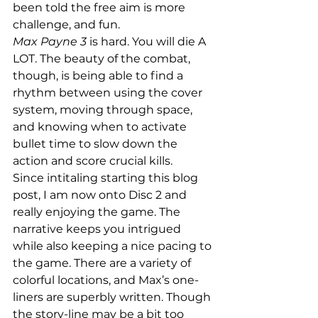
been told the free aim is more 
challenge, and fun.
Max Payne 3
 is hard. You will die A 
LOT. The beauty of the combat, 
though, is being able to find a 
rhythm between using the cover 
system, moving through space, 
and knowing when to activate 
bullet time to slow down the 
action and score crucial kills.
Since intitaling starting this blog 
post, I am now onto Disc 2 and 
really enjoying the game. The 
narrative keeps you intrigued 
while also keeping a nice pacing to 
the game. There are a variety of 
colorful locations, and Max’s one-
liners are superbly written. Though 
the story-line may be a bit too 