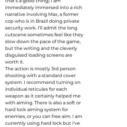
that’s a good thing) I am 
immediately immersed into a rich 
narrative involving Max, a former 
cop who is in Brazil doing private 
security work. I’ll admit the long 
cutscene sometimes feel like they 
slow down the pace of the game, 
but the writing and the cleverly 
disguised loading screens are 
worth it.
The action is mostly 3rd person 
shooting with a standard cover 
system. I recommend turning on 
individual reticules for each 
weapon as it certainly helped me 
with aiming. There is also a soft or 
hard lock aiming system for 
enemies, or you can free aim. I am 
currently using hard lock but I’ve 