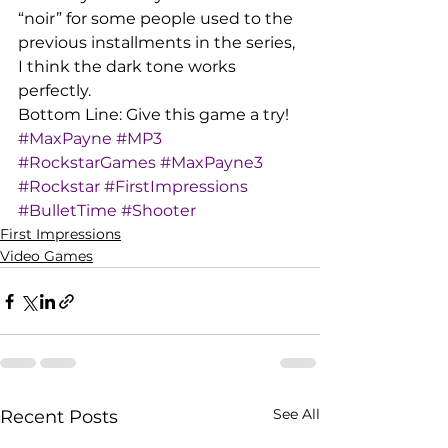
“noir” for some people used to the 
previous installments in the series, 
I think the dark tone works 
perfectly.
Bottom Line: Give this game a try!
#MaxPayne
#MP3
#RockstarGames
#MaxPayne3
#Rockstar
#FirstImpressions
#BulletTime
#Shooter
First Impressions
Video Games
See All
Recent Posts