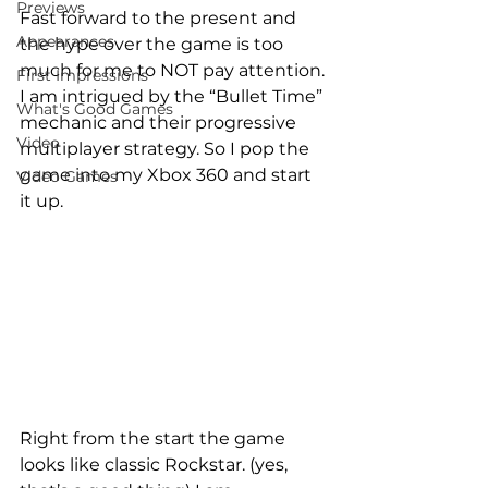
Previews
Fast forward to the present and 
Appearances
the hype over the game is too 
much for me to NOT pay attention. 
First Impressions
I am intrigued by the “Bullet Time” 
What's Good Games
mechanic and their progressive 
Video
multiplayer strategy. So I pop the 
game into my Xbox 360 and start 
Video Games
it up.
Right from the start the game 
looks like classic Rockstar. (yes, 