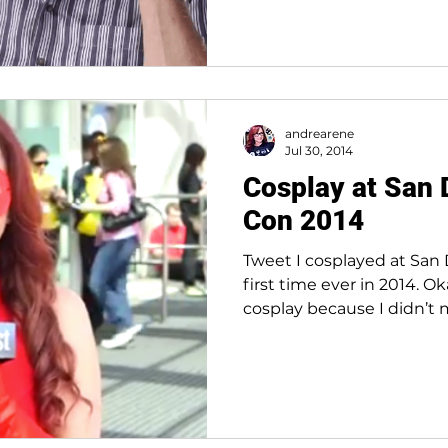
andrearene
Jul 30, 2014
Cosplay at San
Con 2014
Tweet I cosplayed at San
first time ever in 2014. Ok
cosplay because I didn’t 