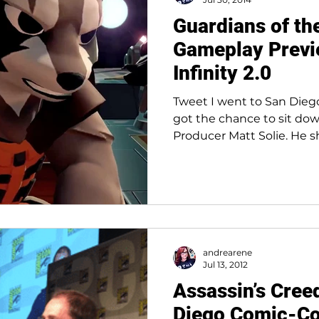
Guardians of th
Gameplay Previ
Infinity 2.0
Tweet I went to San Die
got the chance to sit dow
Producer Matt Solie. He 
andrearene
Jul 13, 2012
Assassin’s Cree
Diego Comic-C