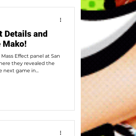
 Details and
e Mako!
 Mass Effect panel at San
ere they revealed the
e next game in...