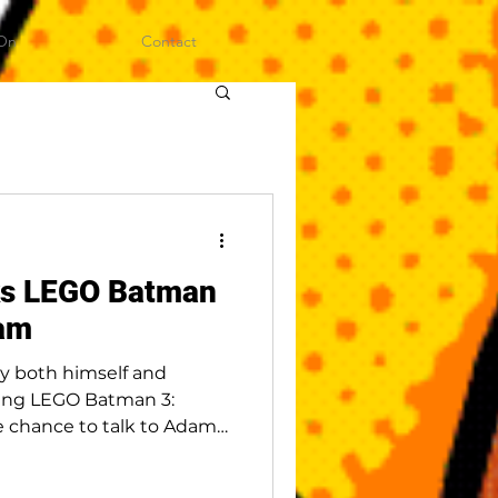
On
Contact
ks LEGO Batman
am
y both himself and
ing LEGO Batman 3:
 chance to talk to Adam