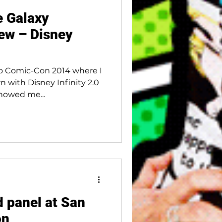
e Galaxy
ew – Disney
go Comic-Con 2014 where I
n with Disney Infinity 2.0
showed me...
d panel at San
on