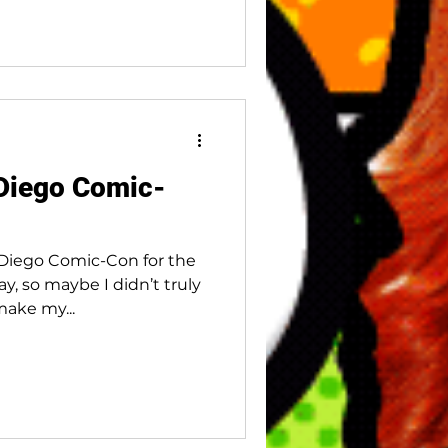
 Diego Comic-
 Diego Comic-Con for the
ay, so maybe I didn’t truly
make my...