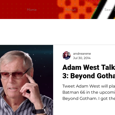
Home
About
Seen 
andrearene
Jul 30, 2014
Adam West Tal
3: Beyond Goth
Tweet Adam West will pla
Batman 66 in the upcom
Beyond Gotham. I got the
and...