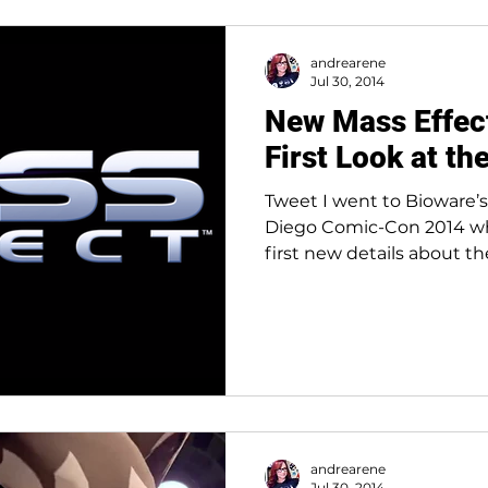
andrearene
Jul 30, 2014
New Mass Effect
First Look at th
Tweet I went to Bioware’s
Diego Comic-Con 2014 wh
first new details about th
andrearene
Jul 30, 2014