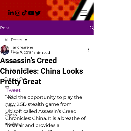
Post
All Posts
andrearene
All Posts
Apr 7, 2015
1 min read
Assassin’s Creed
Category 1
Chronicles: China Looks
Category 2
Comic-Con
Pretty Great
E3
Tweet
PAX
I had the opportunity to play the 
new 2.5D stealth game from 
News
Ubisoft called Assassin’s Creed 
Photo
Chronicles: China. It is a breathe of 
Movies
fresh air and provides a 