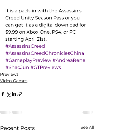
It is a pack-in with the Assassin’s 
Creed Unity Season Pass or you 
can get it as a digital download for 
$9.99 on Xbox One, PS4, or PC 
starting April 21st.
#AssassinsCreed
#AssassinsCreedChroniclesChina
#GameplayPreview
#AndreaRene
#ShaoJun
#GTPreviews
Previews
Video Games
See All
Recent Posts