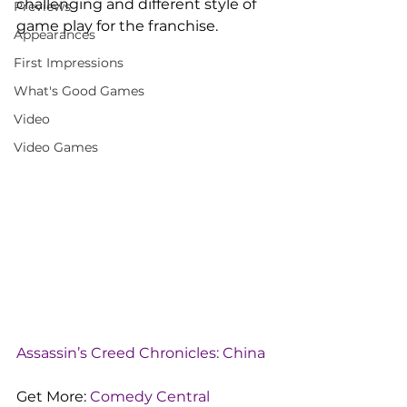
challenging and different style of 
Previews
game play for the franchise.
Appearances
First Impressions
What's Good Games
Video
Video Games
Assassin’s Creed Chronicles: China
Get More: 
Comedy Central