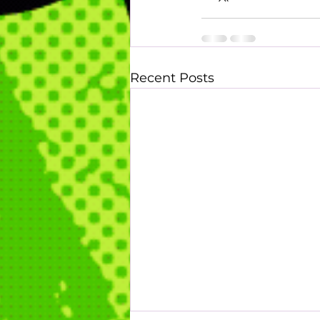
Recent Posts