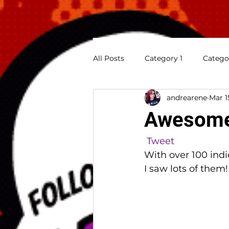
All Posts
Category 1
Catego
andrearene
Mar 1
Previews
Appearances
Awesome 
Tweet
With over 100 indi
I saw lots of them