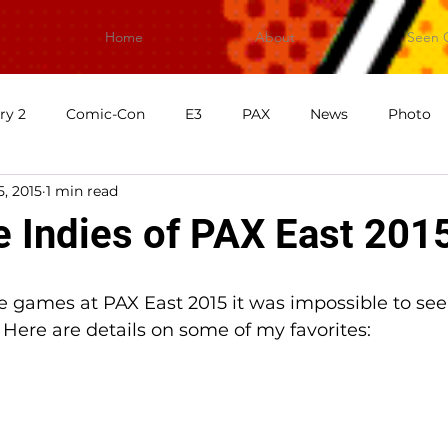
Home
About
Seen 
ry 2
Comic-Con
E3
PAX
News
Photo
5, 2015
1 min read
First Impressions
What's Good Games
Video
V
Indies of PAX East 201
e games at PAX East 2015 it was impossible to see 
! Here are details on some of my favorites: