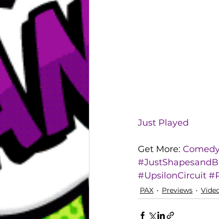
Just Played
Get More: 
Comedy 
#JustShapesandB
#UpsilonCircuit
#
PAX
Previews
Vide