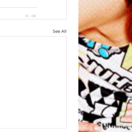
See All