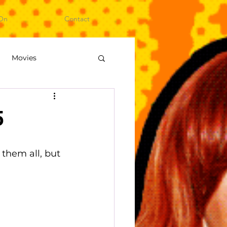
On
Contact
Movies
ideo Games
5
them all, but 