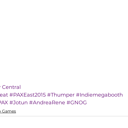
Central
eat
#PAXEast2015
#Thumper
#Indiemegabooth
PAX
#Jotun
#AndreaRene
#GNOG
o Games