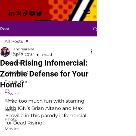
Post
All Posts
andrearene
All Posts
Apr 7, 2015
1 min read
Dead Rising Infomercial:
Category 1
Zombie Defense for Your
Category 2
Comic-Con
Home!
E3
Tweet
PAX
I had too much fun with starring 
with IGN’s Brian Altano and Max 
News
Scoville in this parody infomercial 
Photo
for Dead Rising!
Movies