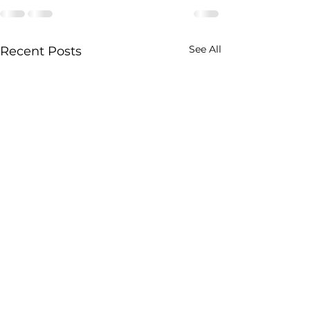
See All
Recent Posts