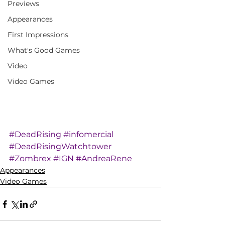
Previews
Appearances
First Impressions
What's Good Games
Video
Video Games
#DeadRising
#infomercial
#DeadRisingWatchtower
#Zombrex
#IGN
#AndreaRene
Appearances
Video Games