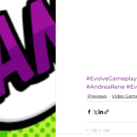
#EvolveGameplay
#AndreaRene
#Ev
Previews
Video Gam