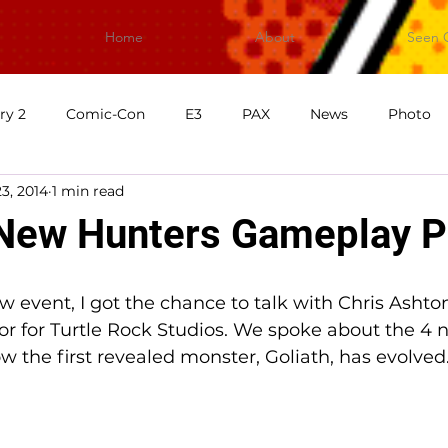
Home
About
Seen 
ry 2
Comic-Con
E3
PAX
News
Photo
3, 2014
1 min read
First Impressions
What's Good Games
Video
V
New Hunters Gameplay P
ew event, I got the chance to talk with Chris Asht
or for Turtle Rock Studios. We spoke about the 4 
 the first revealed monster, Goliath, has evolved