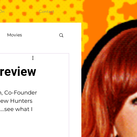
On
Contact
Movies
ideo Games
review
on, Co-Founder 
new Hunters 
….see what I 