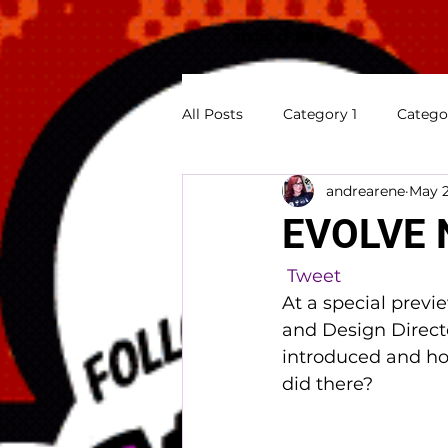
All Posts
Category 1
Catego
andrearene
May 2
Previews
Appearances
EVOLVE 
Tweet
At a special previ
and Design Direct
introduced and how
did there?