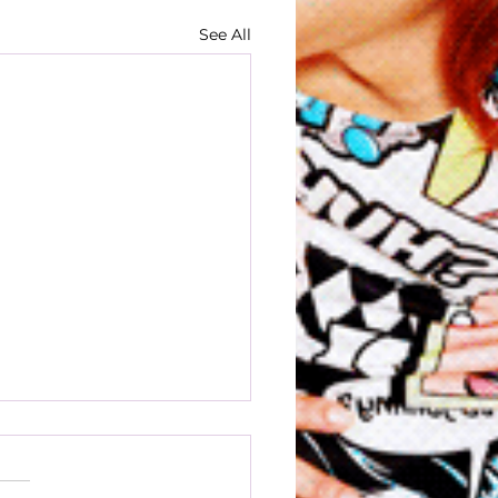
See All