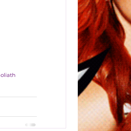
oliath