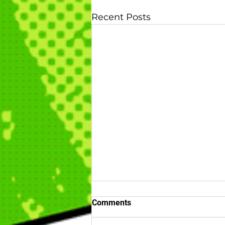
Recent Posts
Comments