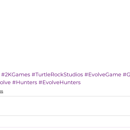
#2KGames
#TurtleRockStudios
#EvolveGame
#G
olve
#Hunters
#EvolveHunters
es