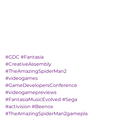
#GDC
#Fantasia
#CreativeAssembly
#TheAmazingSpiderMan2
#videogames
#GameDevelopersConference
#videogamepreviews
#FantasiaMusicEvolved
#Sega
#activision
#Beenox
#TheAmazingSpiderMan2gamepla
y
#AlienIsolation
#AndreaRene
#GDC2014
#Harmonix