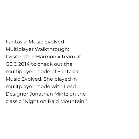
Fantasia: Music Evolved 
Multiplayer Walkthrough:
I visited the Harmonix team at 
GDC 2014 to check out the 
multiplayer mode of Fantasia: 
Music Evolved. She played in 
mulitplayer mode with Lead 
Designer Jonathan Mintz on the 
classic “Night on Bald Mountain.”