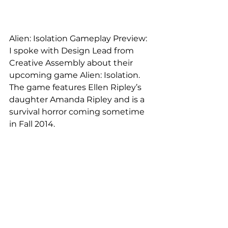
Alien: Isolation Gameplay Preview:
I spoke with Design Lead from 
Creative Assembly about their 
upcoming game Alien: Isolation. 
The game features Ellen Ripley’s 
daughter Amanda Ripley and is a 
survival horror coming sometime 
in Fall 2014.