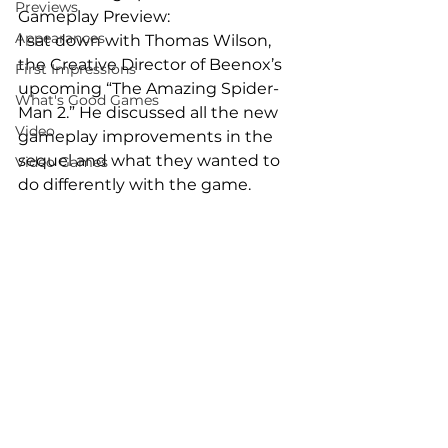
Previews
Gameplay Preview:
Appearances
I sat down with Thomas Wilson, 
the Creative Director of Beenox’s 
First Impressions
upcoming “The Amazing Spider-
What's Good Games
Man 2.” He discussed all the new 
Video
gameplay improvements in the 
sequel and what they wanted to 
Video Games
do differently with the game.