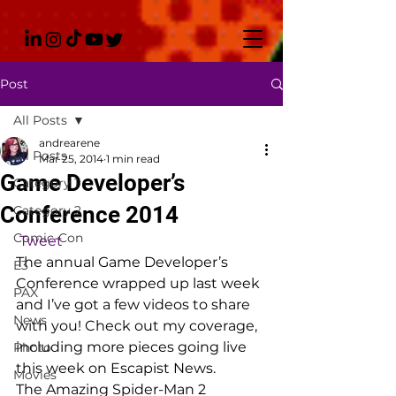
Post
All Posts
andrearene
All Posts
Mar 25, 2014
1 min read
Game Developer’s
Category 1
Conference 2014
Category 2
Comic-Con
Tweet
The annual Game Developer’s 
E3
Conference wrapped up last week 
PAX
and I’ve got a few videos to share 
News
with you! Check out my coverage, 
including more pieces going live 
Photo
this week on Escapist News.
Movies
The Amazing Spider-Man 2 