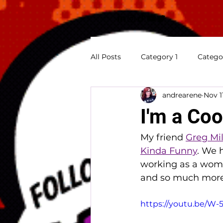
All Posts
Category 1
Catego
andrearene
Nov 1
Previews
Appearances
I'm a Coo
My friend 
Greg Mil
Kinda Funny
. We 
working as a woman
and so much more.
https://youtu.be/