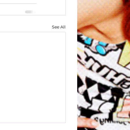
See All