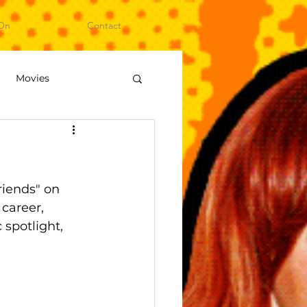
On
Contact
Movies
ideo Games
iends" on 
career, 
spotlight, 