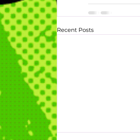
Recent Posts