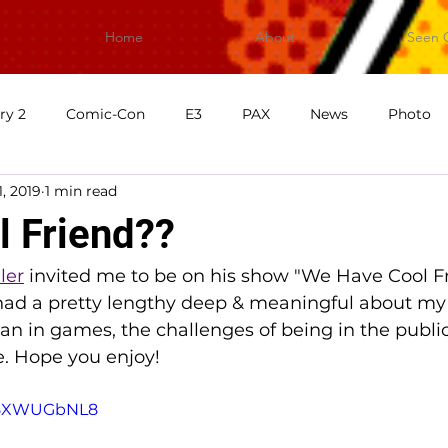
Home
About
Seen 
ry 2
Comic-Con
E3
PAX
News
Photo
1, 2019
1 min read
First Impressions
What's Good Games
Video
V
l Friend??
ler
 invited me to be on his show "We Have Cool Fr
had a pretty lengthy deep & meaningful about my 
 in games, the challenges of being in the public 
 Hope you enjoy! 
W-5XWUGbNL8