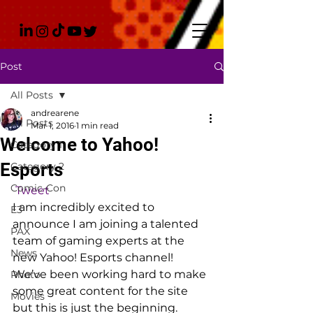
Post
All Posts
andrearene
All Posts
Mar 1, 2016
1 min read
Welcome to Yahoo!
Category 1
Esports
Category 2
Comic-Con
Tweet
I am incredibly excited to 
E3
announce I am joining a talented 
PAX
team of gaming experts at the 
News
new Yahoo! Esports channel! 
We’ve been working hard to make 
Photo
some great content for the site 
Movies
but this is just the beginning.