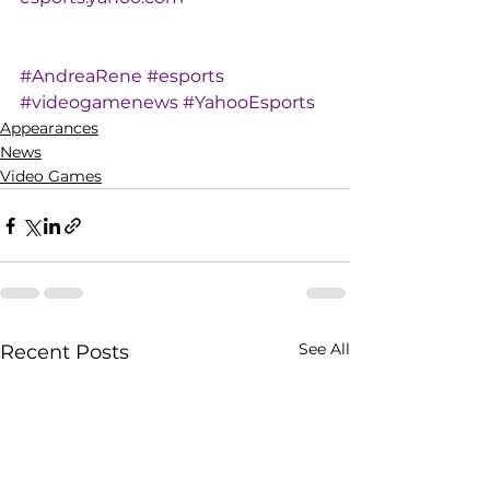
#AndreaRene
#esports
#videogamenews
#YahooEsports
Appearances
News
Video Games
See All
Recent Posts