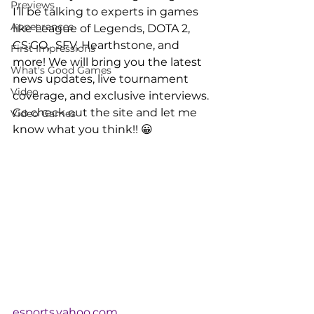
Previews
I’ll be talking to experts in games 
Appearances
like League of Legends, DOTA 2, 
CS:GO,  SFV, Hearthstone, and 
First Impressions
more! We will bring you the latest 
What's Good Games
news updates, live tournament 
Video
coverage, and exclusive interviews.
Go check out the site and let me 
Video Games
know what you think!! 😀
esports.yahoo.com