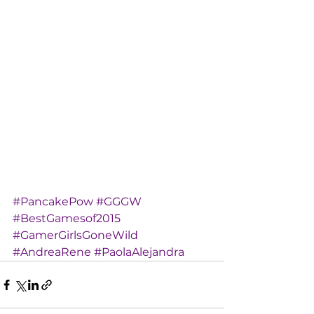
#PancakePow
#GGGW
#BestGamesof2015
#GamerGirlsGoneWild
#AndreaRene
#PaolaAlejandra