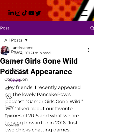
Post
All Posts
andrearene
All Posts
Jan 4, 2016
1 min read
Gamer Girls Gone Wild
Category 1
Podcast Appearance
Category 2
Comic-Con
Tweet
Hey friends! I recently appeared 
E3
on the lovely PancakePow’s 
PAX
podcast “Gamer Girls Gone Wild.” 
News
We talked about our favorite 
games of 2015 and what we are 
Photo
looking forward to in 2016. Just 
Movies
two chicks chatting games: