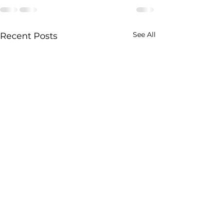
See All
Recent Posts