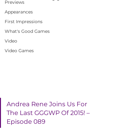
Previews
Appearances
First Impressions
What's Good Games
Video
Video Games
Andrea Rene Joins Us For 
The Last GGGWP Of 2015! – 
Episode 089