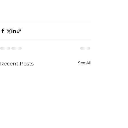
See All
Recent Posts