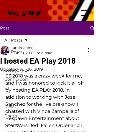
Post
All Posts
andrearene
All Posts
Jun 10, 2018
1 min read
I hosted EA Play 2018
Category 1
Updated:
Jul 26, 2019
Category 2
E3 2018 was a crazy week for me, 
Comic-Con
and I was honored to kick it all off 
E3
by hosting EA PLAY 2018. In 
addition to working with Jose 
PAX
Sanchez for the live pre-show, I 
News
chatted with Vince Zampella of 
Photo
Respawn Entertainment about 
Movies
Star Wars: Jedi Fallen Order and I 